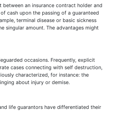
nt between an insurance contract holder and
 of cash upon the passing of a guaranteed
xample, terminal disease or basic sickness
s one singular amount. The advantages might
feguarded occasions. Frequently, explicit
rate cases connecting with self destruction,
ously characterized, for instance: the
inging about injury or demise.
and life guarantors have differentiated their