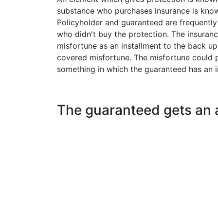
substance who purchases insurance is known 
Policyholder and guaranteed are frequently u
who didn't buy the protection. The insuran
misfortune as an installment to the back up
covered misfortune. The misfortune could po
something in which the guaranteed has an in
The guaranteed gets an