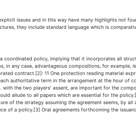
xplicit issues and in this way have many highlights not fou
uctures, they include standard language which is comparati
 a coordinated policy, implying that it incorporates all str
s, in any case, advantageous compositions, for example, le
ated contract.[2]: 11 One protection reading material expr
 each authoritative term in the arrangement at the hour of
... with the two players' assent, are important for the comp
uld allude to all papers which are essential for the policy.
ture of the strategy assuming the agreement seems, by all 
ece of a policy.[3] Oral agreements forthcoming the issu