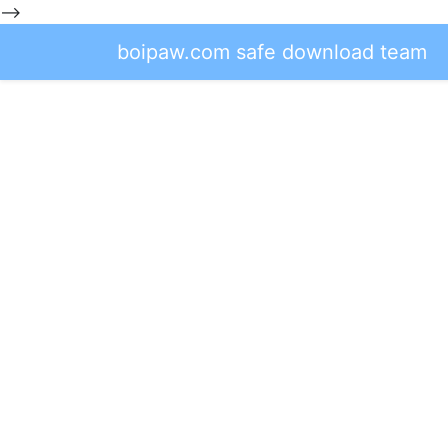
-->
boipaw.com safe download team