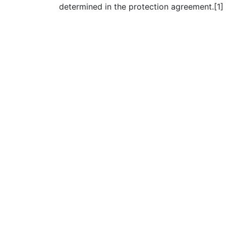
determined in the protection agreement.[1]