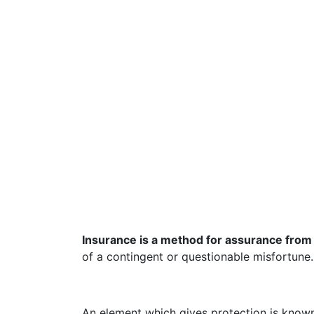
Insurance is a method for assurance from
of a contingent or questionable misfortune.
An element which gives protection is known 