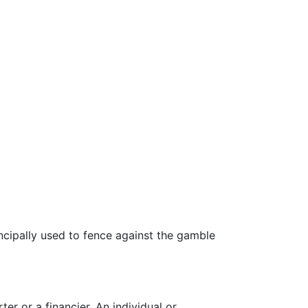
incipally used to fence against the gamble
r or a financier. An individual or