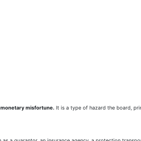
 monetary misfortune.
It is a type of hazard the board, pr
as a guarantor, an insurance agency, a protection transporte