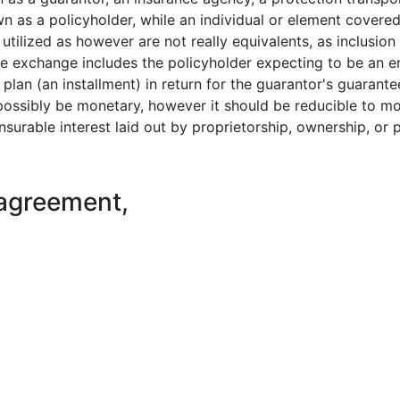
as a policyholder, while an individual or element covered 
tilized as however are not really equivalents, as inclusion
ce exchange includes the policyholder expecting to be an e
 plan (an installment) in return for the guarantor's guarant
ssibly be monetary, however it should be reducible to mone
surable interest laid out by proprietorship, ownership, or p
 agreement,