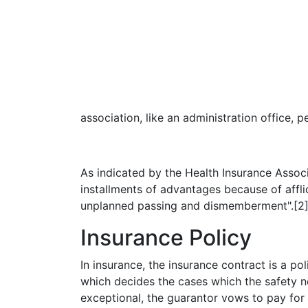
association, like an administration office, 
As indicated by the Health Insurance Assoc
installments of advantages because of afflic
unplanned passing and dismemberment".[2]
Insurance Policy
In insurance, the insurance contract is a po
which decides the cases which the safety ne
exceptional, the guarantor vows to pay fo