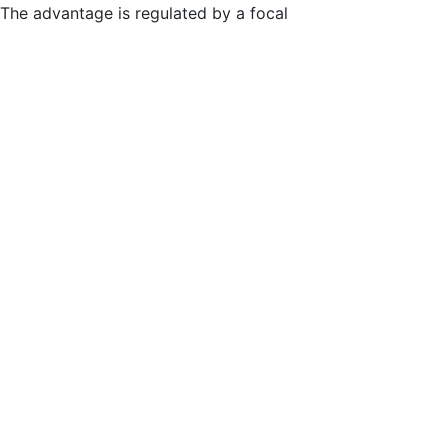
 The advantage is regulated by a focal