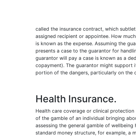
called the insurance contract, which subtle
assigned recipient or appointee. How much c
is known as the expense. Assuming the guar
presents a case to the guarantor for handl
guarantor will pay a case is known as a ded
copayment). The guarantor might support i
portion of the dangers, particularly on the
Health Insurance.
Health care coverage or clinical protection (
of the gamble of an individual bringing abou
assessing the general gamble of wellbeing 
standard money structure, for example, a m