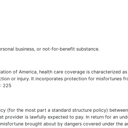
personal business, or not-for-benefit substance.
iation of America, health care coverage is characterized a
tion or injury. It incorporates protection for misfortunes fr
: 225
licy (for the most part a standard structure policy) betwee
t provider is lawfully expected to pay. In return for an und
r misfortune brought about by dangers covered under the 