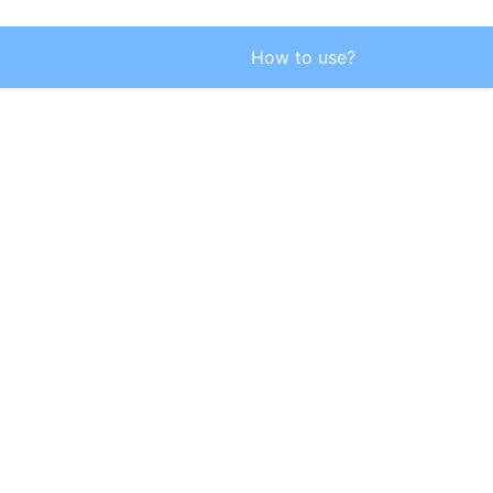
How to use?