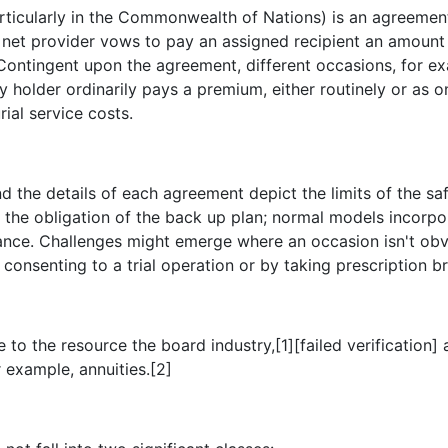
 particularly in the Commonwealth of Nations) is an agreeme
y net provider vows to pay an assigned recipient an amount
. Contingent upon the agreement, different occasions, for e
egy holder ordinarily pays a premium, either routinely or a
rial service costs.
 the details of each agreement depict the limits of the sa
 the obligation of the back up plan; normal models incorpo
ance. Challenges might emerge where an occasion isn't obvi
consenting to a trial operation or by taking prescription br
 to the resource the board industry,[1][failed verification] 
r example, annuities.[2]