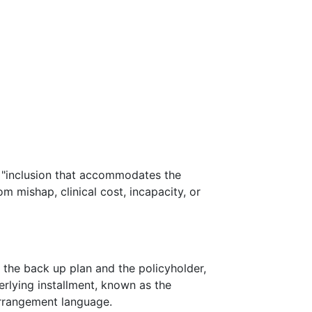
s "inclusion that accommodates the
om mishap, clinical cost, incapacity, or
n the back up plan and the policyholder,
erlying installment, known as the
arrangement language.