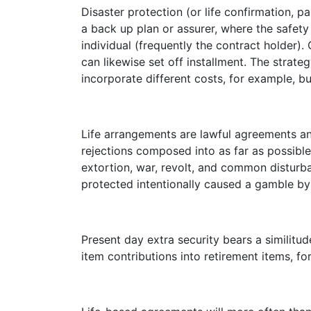
Disaster protection (or life confirmation,
a back up plan or assurer, where the safet
individual (frequently the contract holder)
can likewise set off installment. The strat
incorporate different costs, for example, bu
Life arrangements are lawful agreements and
rejections composed into as far as possible
extortion, war, revolt, and common disturb
protected intentionally caused a gamble by 
Present day extra security bears a similitude
item contributions into retirement items, fo