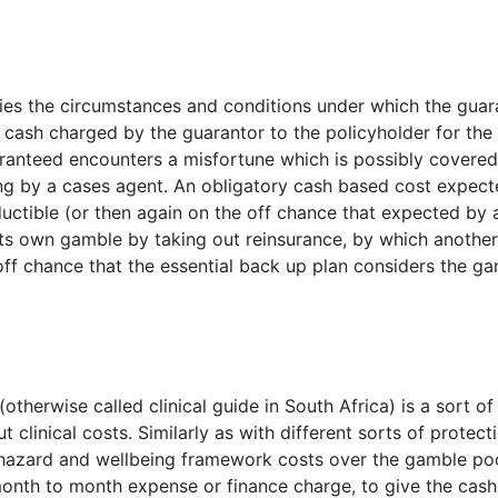
ties the circumstances and conditions under which the guara
ash charged by the guarantor to the policyholder for the i
anteed encounters a misfortune which is possibly covered 
ing by a cases agent. An obligatory cash based cost expect
uctible (or then again on the off chance that expected by 
ts own gamble by taking out reinsurance, by which anothe
 off chance that the essential back up plan considers the g
otherwise called clinical guide in South Africa) is a sort of
t clinical costs. Similarly as with different sorts of prote
hazard and wellbeing framework costs over the gamble pool
onth to month expense or finance charge, to give the cash 