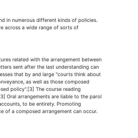
nd in numerous different kinds of policies.
ve across a wide range of sorts of
uctures related with the arrangement between
tters sent after the last understanding can
esses that by and large "courts think about
 conveyance, as well as those composed
osed policy".[3] The course reading
[3] Oral arrangements are liable to the parol
accounts, to be entirety. Promoting
ance of a composed arrangement can occur.