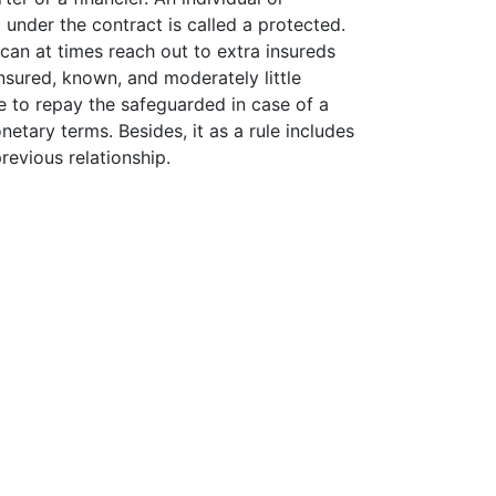
under the contract is called a protected.
 can at times reach out to extra insureds
nsured, known, and moderately little
ee to repay the safeguarded in case of a
tary terms. Besides, it as a rule includes
revious relationship.