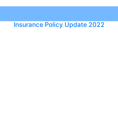
Insurance Policy Update 2022