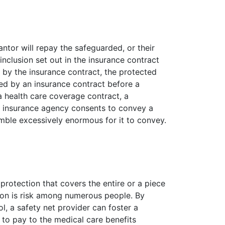
ntor will repay the safeguarded, or their
nclusion set out in the insurance contract
by the insurance contract, the protected
ed by an insurance contract before a
a health care coverage contract, a
r insurance agency consents to convey a
amble excessively enormous for it to convey.
 protection that covers the entire or a piece
ction is risk among numerous people. By
, a safety net provider can foster a
to pay to the medical care benefits