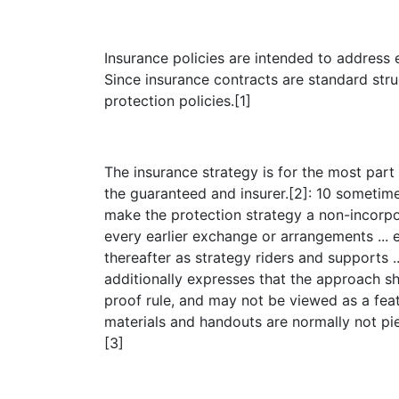
Insurance policies are intended to address e
Since insurance contracts are standard str
protection policies.[1]
The insurance strategy is for the most part
the guaranteed and insurer.[2]: 10 sometime
make the protection strategy a non-incorpor
every earlier exchange or arrangements ...
thereafter as strategy riders and supports 
additionally expresses that the approach sho
proof rule, and may not be viewed as a fea
materials and handouts are normally not pi
[3]